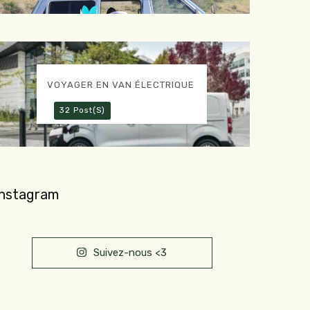
VOYAGER EN VAN ÉLECTRIQUE
32 Post(s)
Instagram
Suivez-nous <3