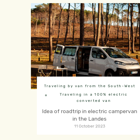
Traveling by van from the South-West
Traveling in a 100% electric
converted van
Idea of roadtrip in electric campervan
in the Landes
11 October 2023