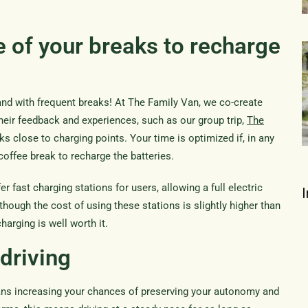
 of your breaks to recharge
and with frequent breaks! At The Family Van, we co-create
their feedback and experiences, such as our group trip,
The
ks close to charging points. Your time is optimized if, in any
coffee break to recharge the batteries.
fast charging stations for users, allowing a full electric
hough the cost of using these stations is slightly higher than
harging is well worth it.
driving
eans increasing your chances of preserving your autonomy and