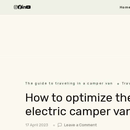
Hom
The guide to traveling in a camper van
Tra
How to optimize t
electric camper va
17 April 2023
Leave a Comment