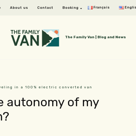
Français
Engli
e
About us
Contact
Booking
The Family Van | Blog and News
veling in a 100% electric converted van
he autonomy of my
n?