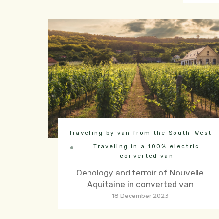
Traveling by van from the South-West
Traveling in a 100% electric
converted van
Oenology and terroir of Nouvelle
Aquitaine in converted van
18 December 2023