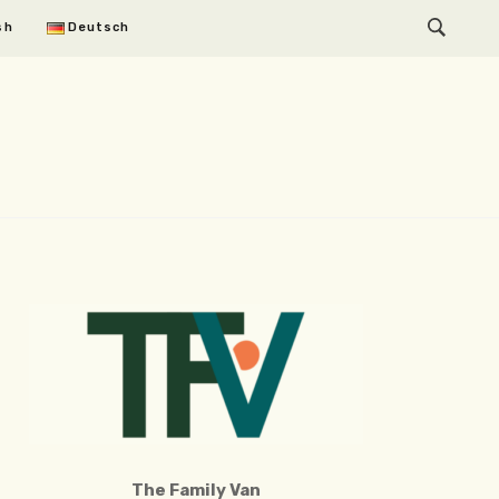
sh
Deutsch
The Family Van