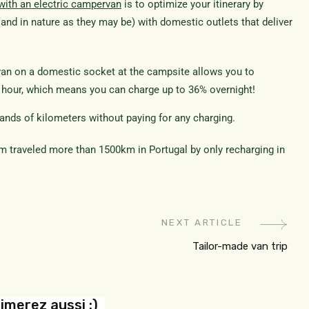
 with an electric campervan
is to optimize your itinerary by
and in nature as they may be) with domestic outlets that deliver
van on a domestic socket at the campsite allows you to
r hour, which means you can charge up to 36% overnight!
sands of kilometers without paying for any charging.
 traveled more than 1500km in Portugal by only recharging in
NEXT ARTICLE
Tailor-made van trip
imerez aussi :)