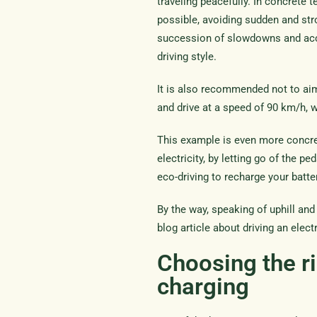
traveling peacefully. In concrete 
possible, avoiding sudden and stro
succession of slowdowns and acc
driving style.
It is also recommended not to aim 
and drive at a speed of 90 km/h,
This example is even more concre
electricity, by letting go of the p
eco-driving to recharge your batt
By the way, speaking of uphill and
blog article about driving an elect
Choosing the ri
charging