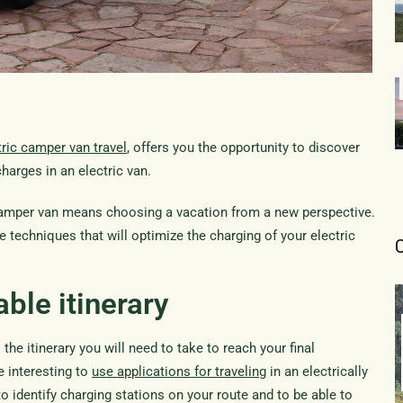
tric camper van travel
, offers you the opportunity to discover
harges in an electric van.
 camper van means choosing a vacation from a new perspective.
fe techniques that will optimize the charging of your electric
able itinerary
 the itinerary you will need to take to reach your final
be interesting to
use applications for traveling
in an electrically
to identify charging stations on your route and to be able to