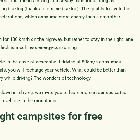
terms, this means driving at a steady pace for as long as
ng braking (thanks to engine braking). The goal is to avoid the
elerations, which consume more energy than a smoother
for 130 km/h on the highway, but rather to stay in the right lane
 which is much less energy-consuming.
te in the case of descents: if driving at 80km/h consumes
edals, you will recharge your vehicle. What could be better than
ery while driving? The wonders of technology.
 downhill driving, we invite you to learn more in our dedicated
ric vehicle in the mountains.
ght campsites for free