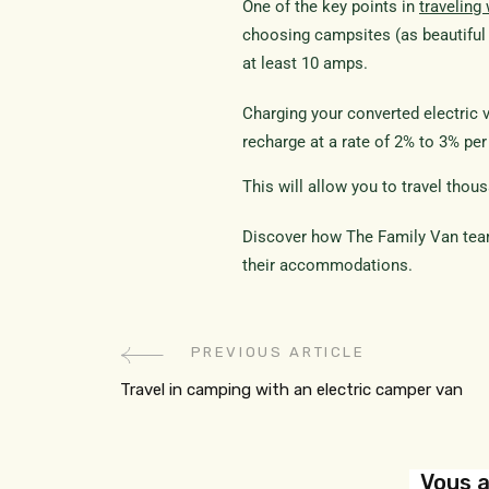
One of the key points in
traveling
choosing campsites (as beautiful 
at least 10 amps.
Charging your converted electric 
recharge at a rate of 2% to 3% pe
This will allow you to travel thou
Discover how The Family Van team
their accommodations.
PREVIOUS ARTICLE
Travel in camping with an electric camper van
Vous a