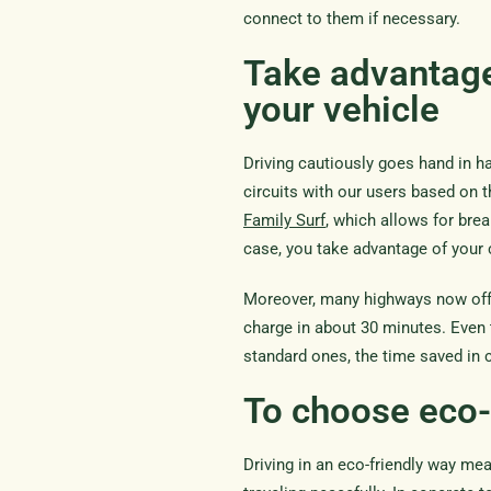
connect to them if necessary.
Take advantage
your vehicle
Driving cautiously goes hand in h
circuits with our users based on 
Family Surf
, which allows for brea
case, you take advantage of your 
Moreover, many highways now offer 
charge in about 30 minutes. Even t
standard ones, the time saved in c
To choose eco-
Driving in an eco-friendly way m