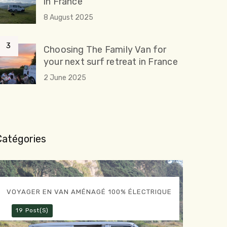
in France
8 August 2025
Choosing The Family Van for
your next surf retreat in France
2 June 2025
Catégories
VOYAGER EN VAN AMÉNAGÉ 100% ÉLECTRIQUE
19 Post(s)