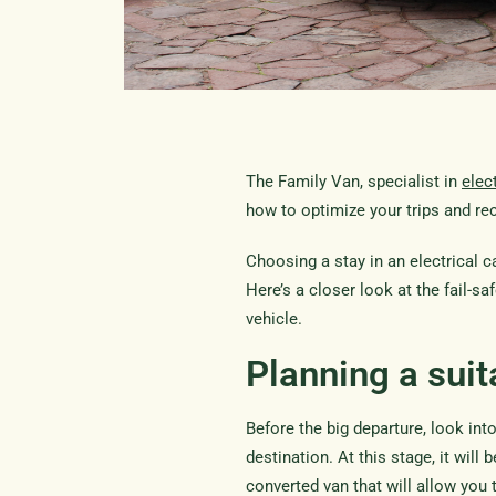
The Family Van, specialist in
elec
how to optimize your trips and rec
Choosing a stay in an electrical
Here’s a closer look at the fail-sa
vehicle.
Planning a suit
Before the big departure, look into
destination. At this stage, it will 
converted van that will allow you 