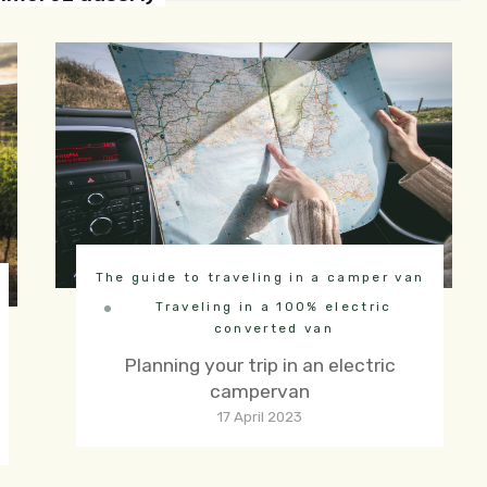
The guide to traveling in a camper van
Traveling in a 100% electric
converted van
Planning your trip in an electric
campervan
17 April 2023