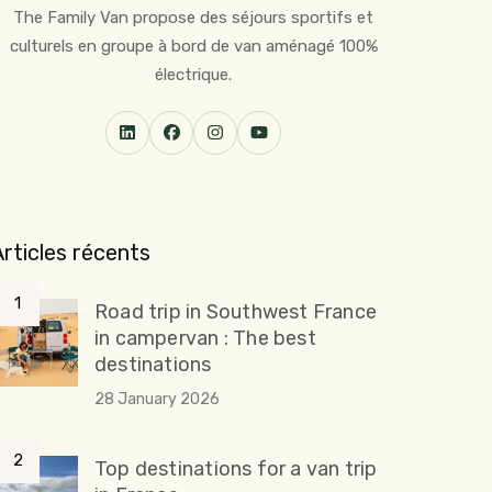
The Family Van propose des séjours sportifs et
culturels en groupe à bord de van aménagé 100%
électrique.
Articles récents
Road trip in Southwest France
in campervan : The best
destinations
28 January 2026
Top destinations for a van trip