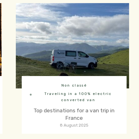
Non classé
Traveling in a 100% electric
converted van
Top destinations for a van trip in
France
8 August 2025