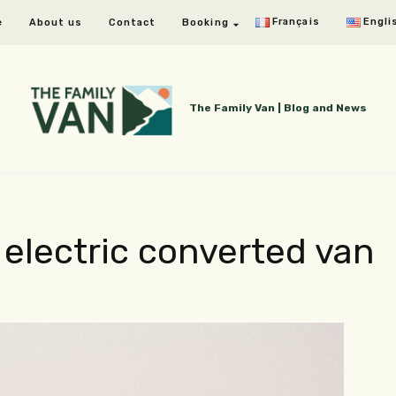
Français
Engli
e
About us
Contact
Booking
The Family Van | Blog and News
 electric converted van