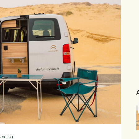
H-WEST