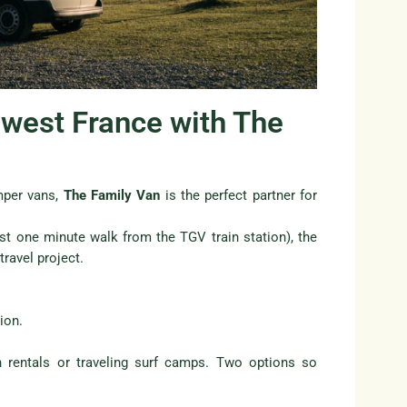
hwest France with The
amper vans,
The Family Van
is the perfect partner for
ust one minute walk from the TGV train station), the
ravel project.
ion.
 rentals or traveling surf camps. Two options so
.