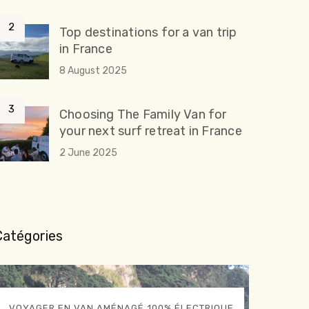
Top destinations for a van trip
in France
8 August 2025
Choosing The Family Van for
your next surf retreat in France
2 June 2025
Catégories
VOYAGER EN VAN AMÉNAGÉ 100% ÉLECTRIQUE