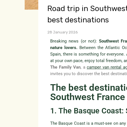
Road trip in Southwes
best destinations
28 January 2026
Breaking news (or not):
Southwest Fra
nature lovers.
Between the Atlantic Oc
Spain, there is something for everyone.
at your own pace, enjoy total freedom, a
The Family Van
, a
camper van rental a
invites you to discover the best destin
The best destinatio
Southwest France
1. The Basque Coast: 
The Basque Coast is a must-see on an