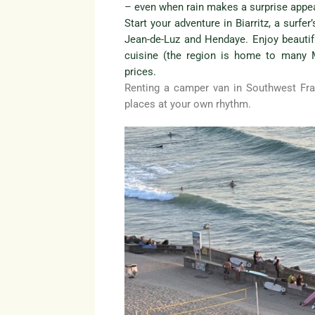
– even when rain makes a surprise appe
Start your adventure in Biarritz, a surfe
Jean-de-Luz and Hendaye. Enjoy beauti
cuisine (the region is home to many Mi
prices.
Renting a camper van in Southwest Fra
places at your own rhythm.