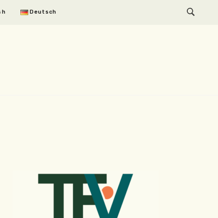
sh
Deutsch