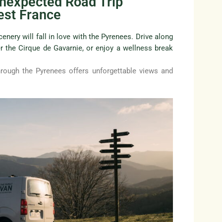
Unexpected Road Trip
est France
enery will fall in love with the Pyrenees. Drive along
r the Cirque de Gavarnie, or enjoy a wellness break
rough the Pyrenees offers unforgettable views and