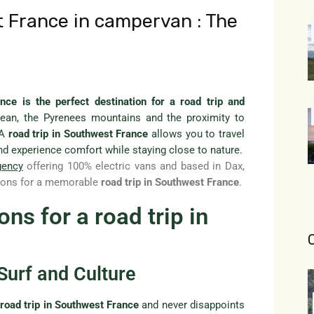
t France in campervan : The
nce is the perfect destination for a road trip and
ean, the Pyrenees mountains and the proximity to
 A
road trip in Southwest France
allows you to travel
nd experience comfort while staying close to nature.
gency
offering 100% electric vans and based in Dax,
ations for a memorable
road trip in Southwest France
.
ns for a road trip in
Surf and Culture
y
road trip in Southwest France
and never disappoints