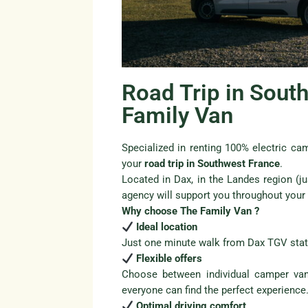
Road Trip in Sout
Family Van
Specialized in renting 100% electric c
your
road trip in Southwest France
.
Located in Dax, in the Landes region (j
agency will support you throughout your t
Why choose The Family Van ?
Ideal location
Just one minute walk from Dax TGV stat
Flexible offers
Choose between individual camper van
everyone can find the perfect experience
Optimal driving comfort