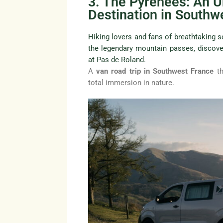
3. The Pyrenees: An 
Destination in Southw
Hiking lovers and fans of breathtaking sc
the legendary mountain passes, discove
at Pas de Roland.
A
van road trip in Southwest France
th
total immersion in nature.