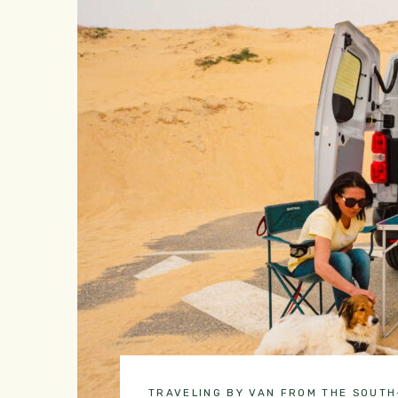
TRAVELING BY VAN FROM THE SOUT