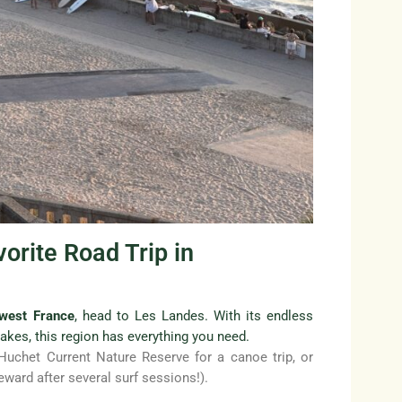
orite Road Trip in
hwest France
, head to Les Landes. With its endless
lakes, this region has everything you need.
 Huchet Current Nature Reserve for a canoe trip, or
eward after several surf sessions!).