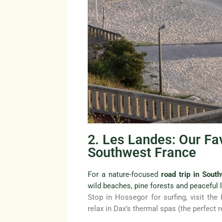
2. Les Landes: Our Fav
Southwest France
For a nature-focused
road trip in Sout
wild beaches, pine forests and peaceful 
Stop in Hossegor for surfing, visit the
relax in Dax’s thermal spas (the perfect r