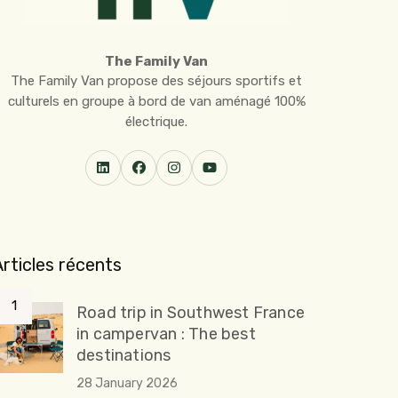
The Family Van
The Family Van propose des séjours sportifs et
culturels en groupe à bord de van aménagé 100%
électrique.
Articles récents
Road trip in Southwest France
in campervan : The best
destinations
28 January 2026