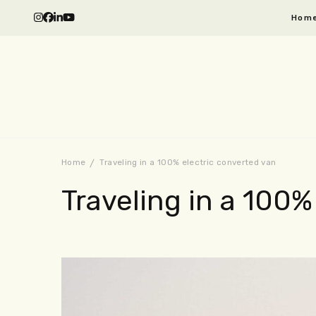
Hom
Home
Traveling in a 100% electric converted van
Traveling in a 100%