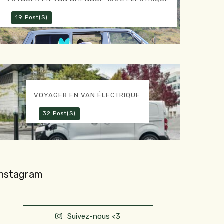
19 Post(s)
VOYAGER EN VAN ÉLECTRIQUE
32 Post(s)
Instagram
Suivez-nous <3