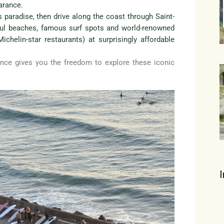
arance.
r’s paradise, then drive along the coast through Saint-
ful beaches, famous surf spots and world-renowned
chelin-star restaurants) at surprisingly affordable
nce gives you the freedom to explore these iconic